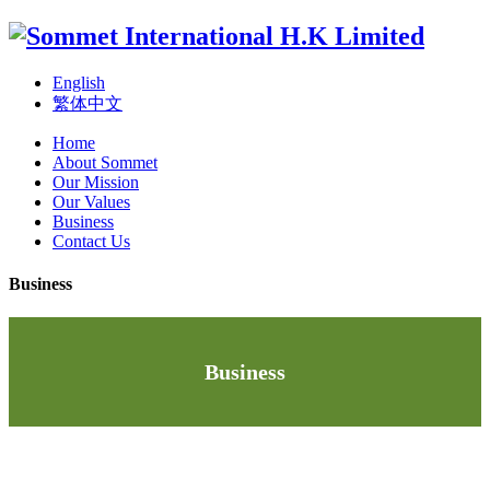
English
繁体中文
Home
About Sommet
Our Mission
Our Values
Business
Contact Us
Business
Business