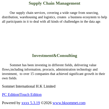
Supply Chain Management
Our supply chain services, covering a wide range from sourcing,
distribution, warehousing and logistics, creates a business ecosystem to help
all participants in it to deal with all kinds of challendges in the data age.
Investment&Consulting
Sommet has been investing in different fields, delivering value
flows,including information, procucts, administration technology and
investment, to over 15 companies that achieved significant growth in their
own fields.
Sommet International H.K Limited
PC Edition
|
Touch Edition
Powered by
xxxx 5.3.19
©2026
www.hksommet.com